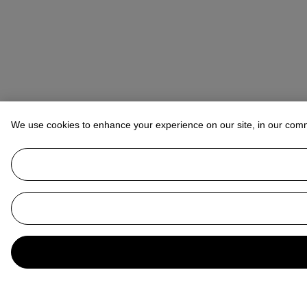
We use cookies to enhance your experience on our site, in our com