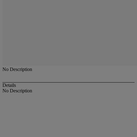
No Description
Details
No Description