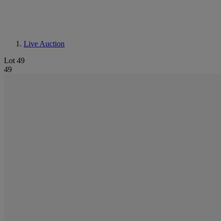
Live Auction
Lot 49
49