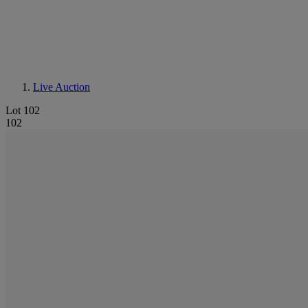
Live Auction
Lot 102
102