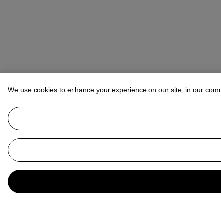
We use cookies to enhance your experience on our site, in our com