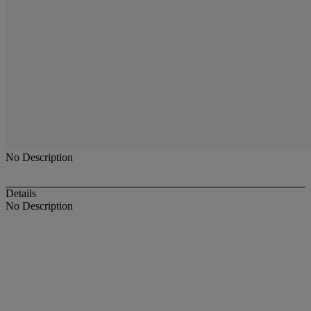
No Description
Details
No Description