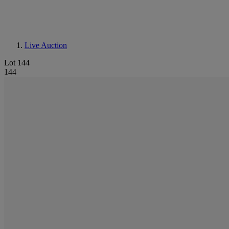
Live Auction
Lot 144
144