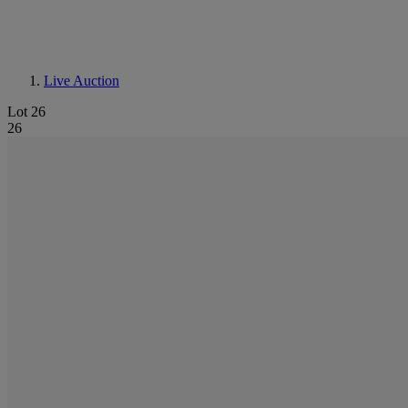
Live Auction
Lot 26
26