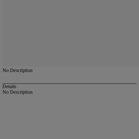
No Description
Details
No Description