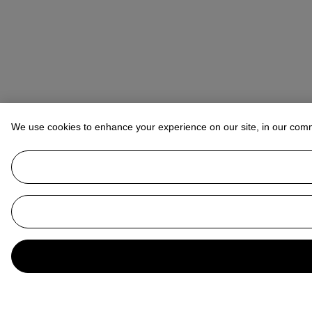
We use cookies to enhance your experience on our site, in our com