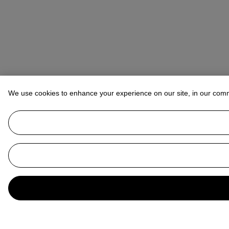
We use cookies to enhance your experience on our site, in our com