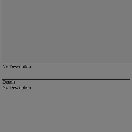
No Description
Details
No Description