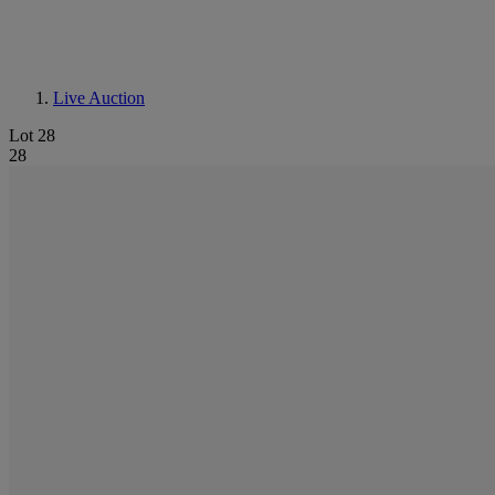
Live Auction
Lot 28
28