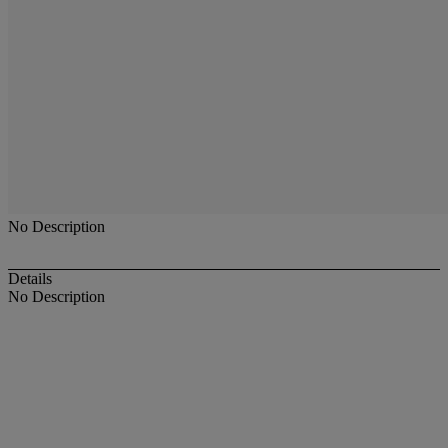
No Description
Details
No Description