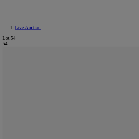
Live Auction
Lot 54
54