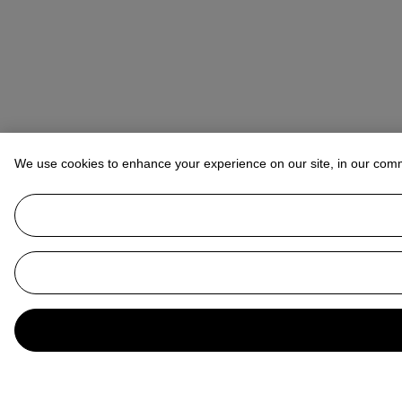
We use cookies to enhance your experience on our site, in our com