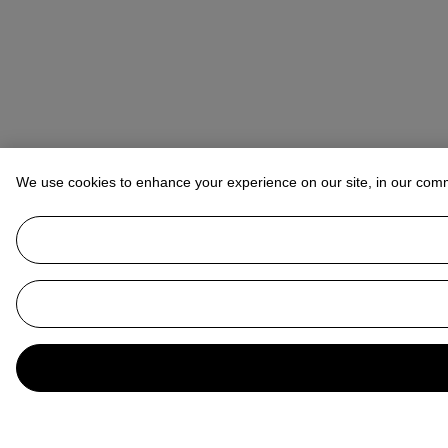
We use cookies to enhance your experience on our site, in our com