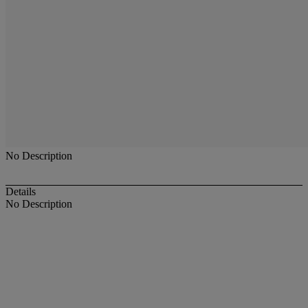
No Description
Details
No Description