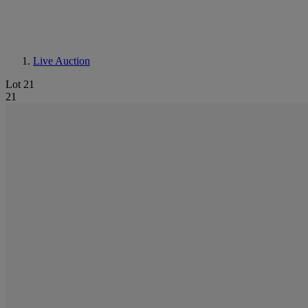
Live Auction
Lot 21
21