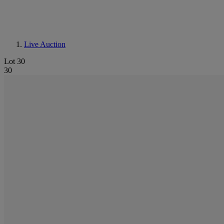
Live Auction
Lot 30
30