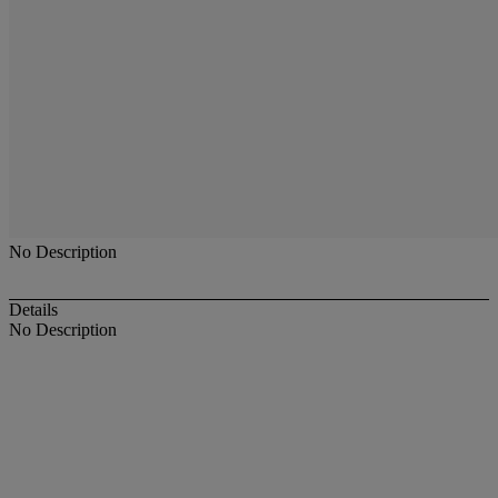
No Description
Details
No Description