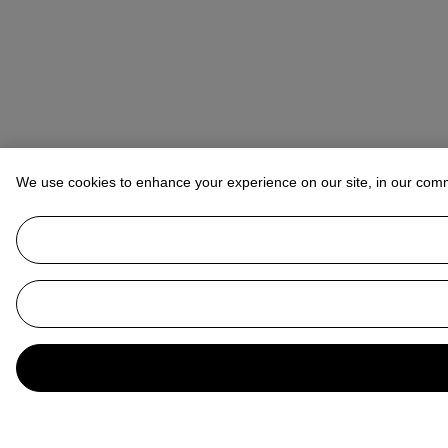
We use cookies to enhance your experience on our site, in our com