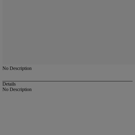
No Description
Details
No Description