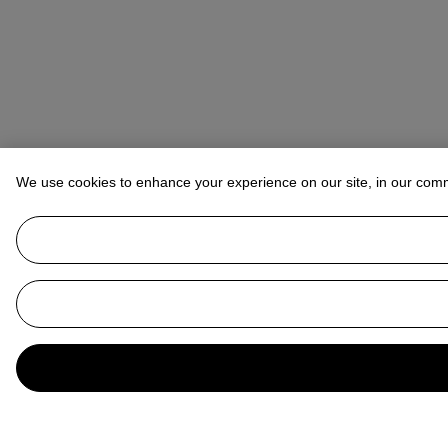
We use cookies to enhance your experience on our site, in our com