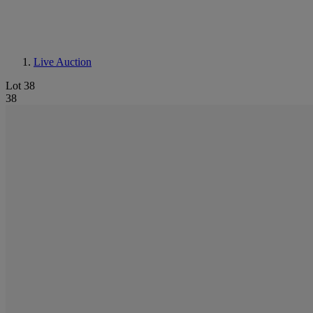
Live Auction
Lot 38
38