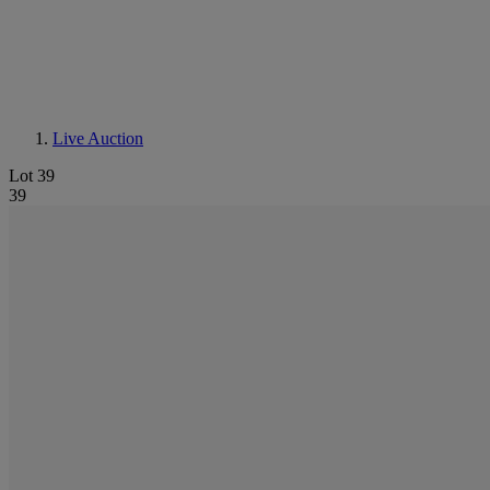
Live Auction
Lot 39
39