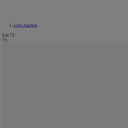
Live Auction
Lot 73
73