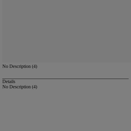
No Description (4)
Details
No Description (4)