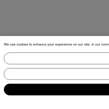
We use cookies to enhance your experience on our site, in our com