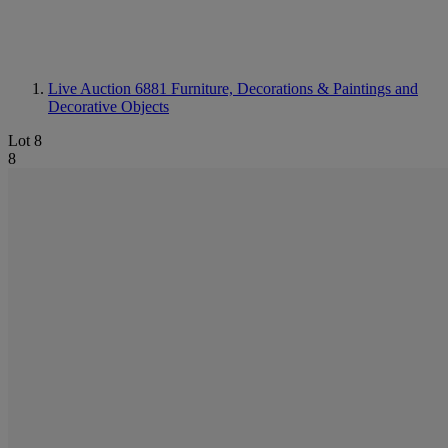
Live Auction 6881
Furniture, Decorations & Paintings and
Decorative Objects
Lot 8
8