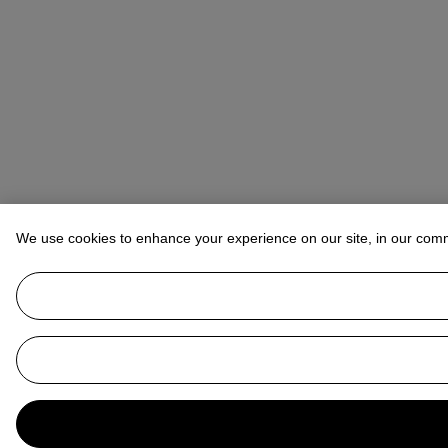
We use cookies to enhance your experience on our site, in our com