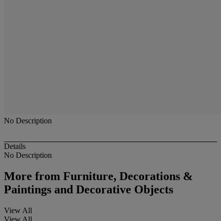
No Description
Details
No Description
More from
Furniture, Decorations &
Paintings and Decorative Objects
View All
View All