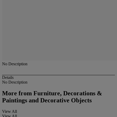
No Description
Details
No Description
More from
Furniture, Decorations &
Paintings and Decorative Objects
View All
View All