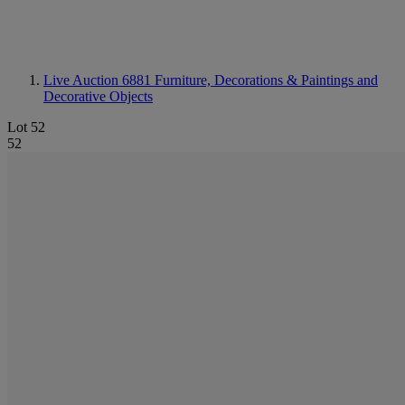
Live Auction 6881
Furniture, Decorations & Paintings and
Decorative Objects
Lot 52
52