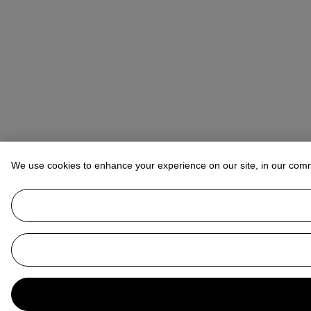
We use cookies to enhance your experience on our site, in our com