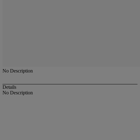
No Description
Details
No Description