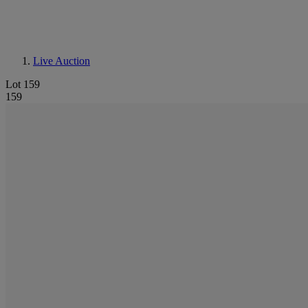
Live Auction
Lot 159
159