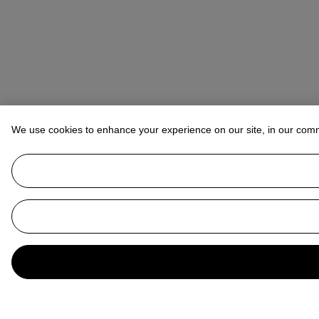
We use cookies to enhance your experience on our site, in our com