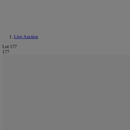
Live Auction
Lot 177
177