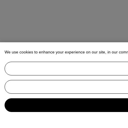
We use cookies to enhance your experience on our site, in our com