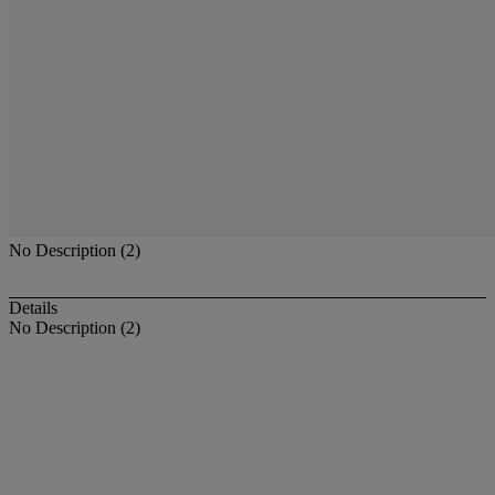
No Description (2)
Details
No Description (2)