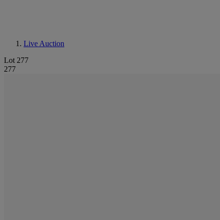
Live Auction
Lot 277
277