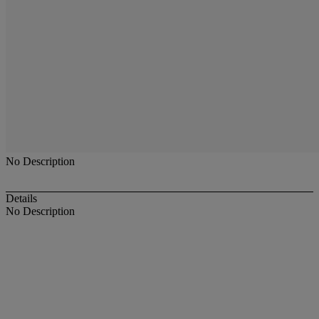
No Description
Details
No Description