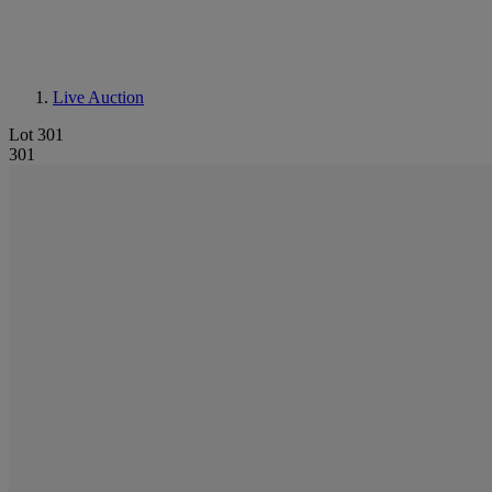
Live Auction
Lot 301
301