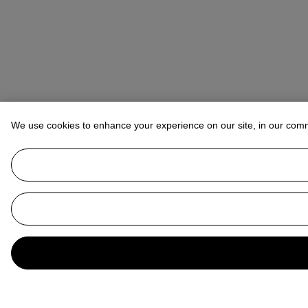
We use cookies to enhance your experience on our site, in our com