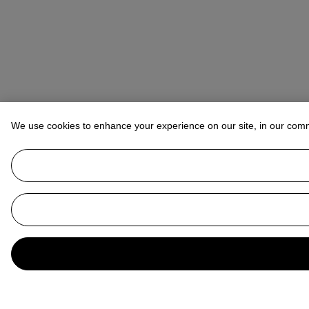
We use cookies to enhance your experience on our site, in our com