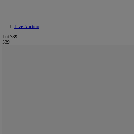
Live Auction
Lot 339
339