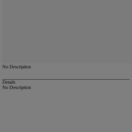
No Description
Details
No Description