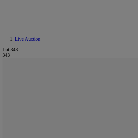
Live Auction
Lot 343
343