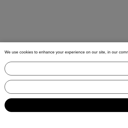
We use cookies to enhance your experience on our site, in our com