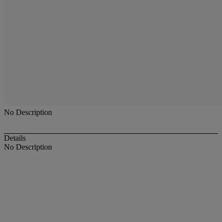
No Description
Details
No Description