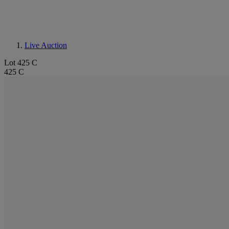
Live Auction
Lot 425 C
425 C