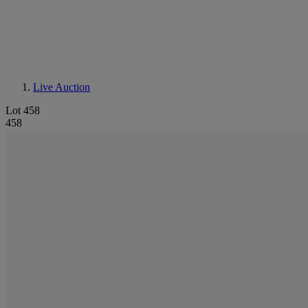
Live Auction
Lot 458
458