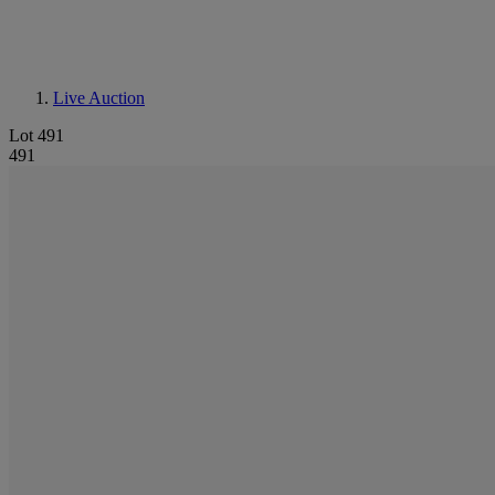
Live Auction
Lot 491
491