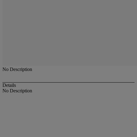
No Description
Details
No Description