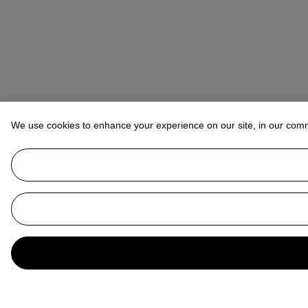
We use cookies to enhance your experience on our site, in our com