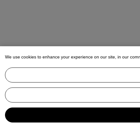
We use cookies to enhance your experience on our site, in our com