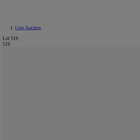
Live Auction
Lot 519
519