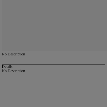
No Description
Details
No Description