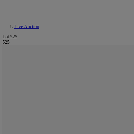
Live Auction
Lot 525
525