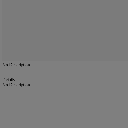
No Description
Details
No Description