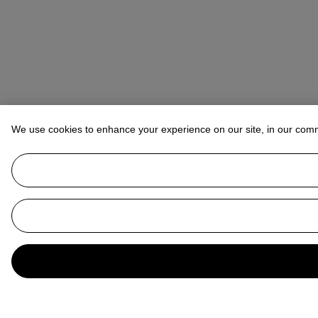
We use cookies to enhance your experience on our site, in our com