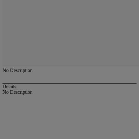
No Description
Details
No Description