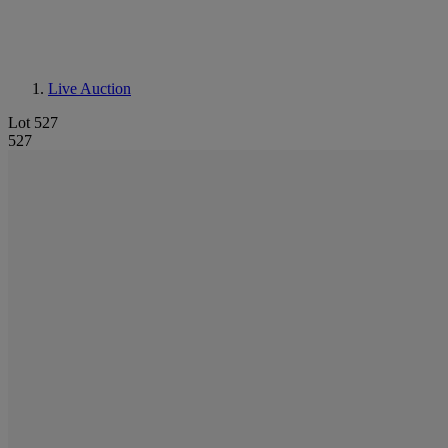
Live Auction
Lot 527
527