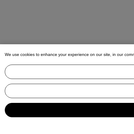
We use cookies to enhance your experience on our site, in our com