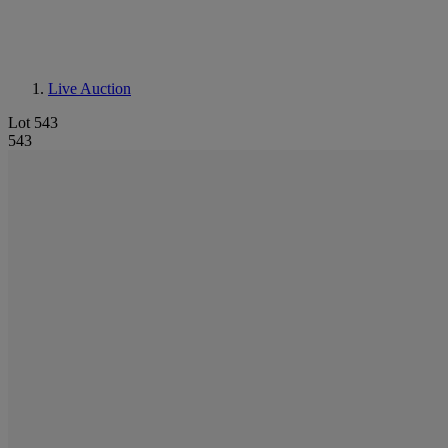
Live Auction
Lot 543
543