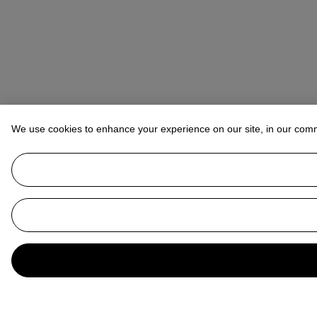
We use cookies to enhance your experience on our site, in our com