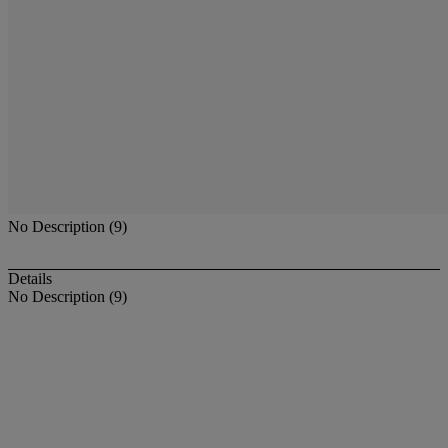
No Description (9)
Details
No Description (9)