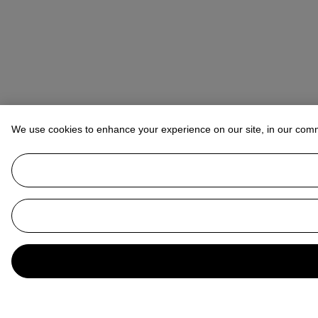
We use cookies to enhance your experience on our site, in our com