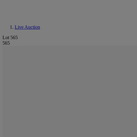
Live Auction
Lot 565
565