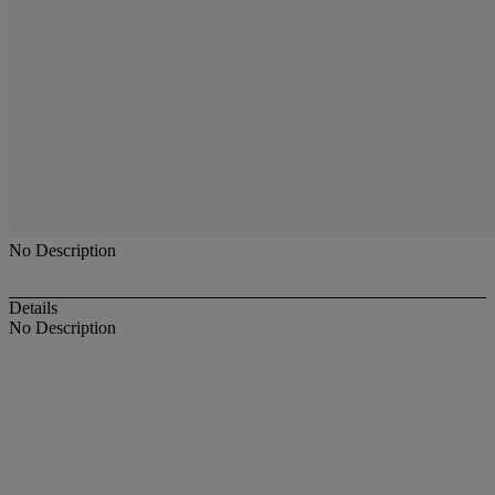
No Description
Details
No Description