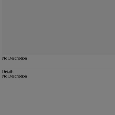
No Description
Details
No Description