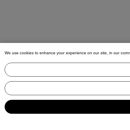
We use cookies to enhance your experience on our site, in our com