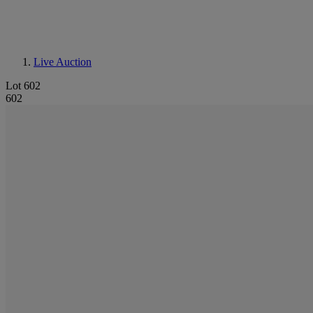
Live Auction
Lot 602
602