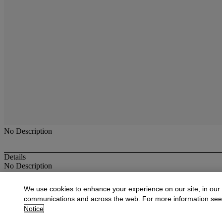
No Description
Details
No Description
More from
Antique & Fine Jewelry
We use cookies to enhance your experience on our site, in our
communications and across the web. For more information se
View All
Notice
View All