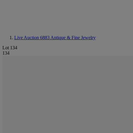
Live Auction 6883
Antique & Fine Jewelry
Lot 134
134