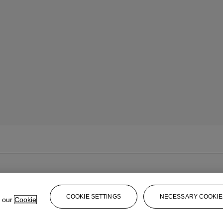
COOKIE SETTINGS
NECESSARY COOKIE
e our
Cookie