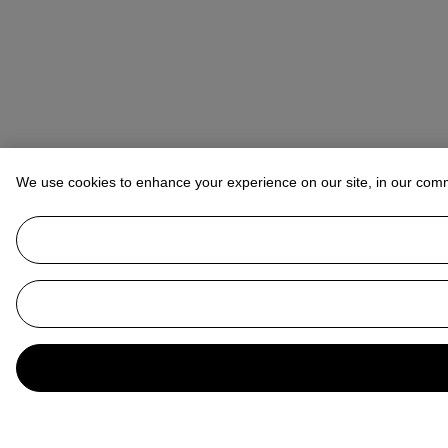
We use cookies to enhance your experience on our site, in our com