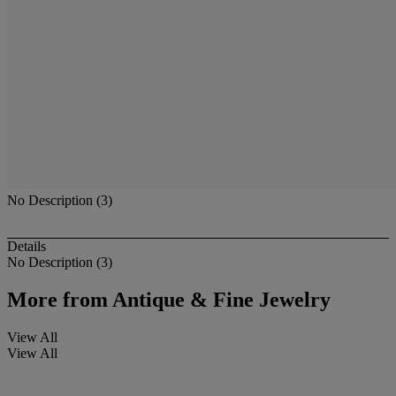
No Description (3)
Details
No Description (3)
More from
Antique & Fine Jewelry
View All
View All