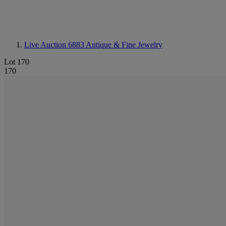
Live Auction 6883
Antique & Fine Jewelry
Lot 170
170