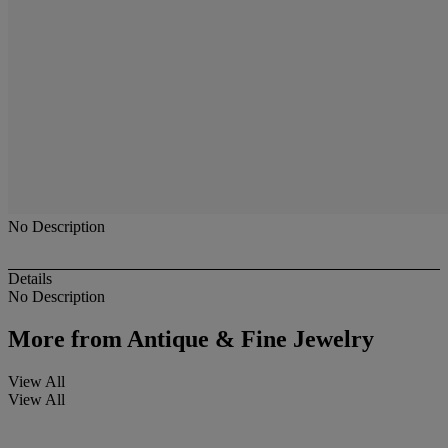
No Description
Details
No Description
More from
Antique & Fine Jewelry
View All
View All