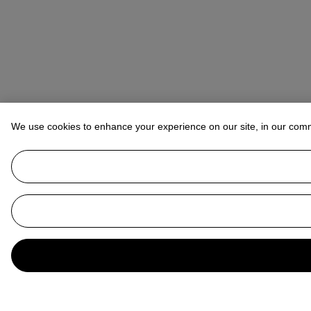
We use cookies to enhance your experience on our site, in our com