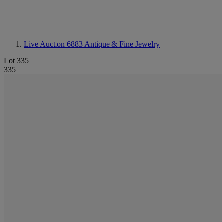
Live Auction 6883
Antique & Fine Jewelry
Lot 335
335