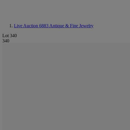
Live Auction 6883
Antique & Fine Jewelry
Lot 340
340