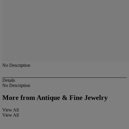
No Description
Details
No Description
More from
Antique & Fine Jewelry
View All
View All