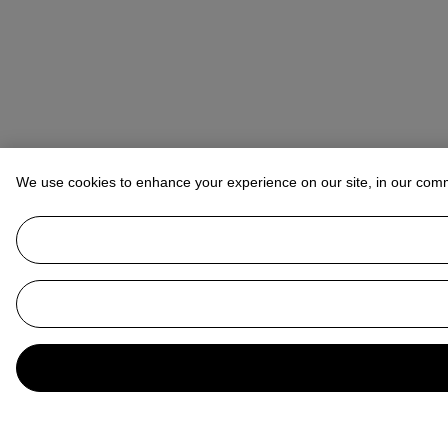
We use cookies to enhance your experience on our site, in our com