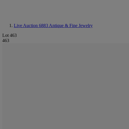
Live Auction 6883
Antique & Fine Jewelry
Lot 463
463