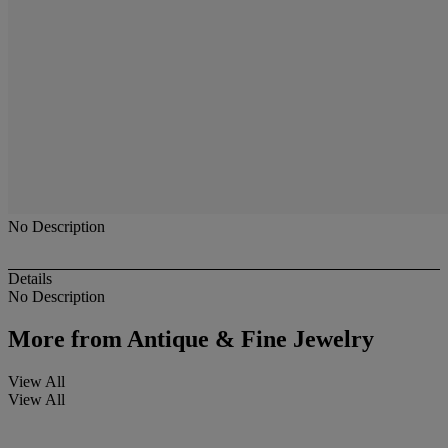
No Description
Details
No Description
More from
Antique & Fine Jewelry
View All
View All