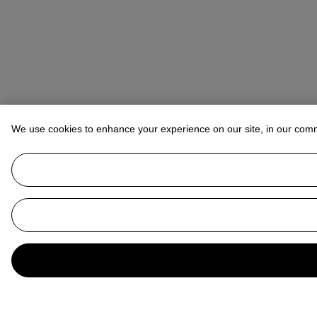
We use cookies to enhance your experience on our site, in our com