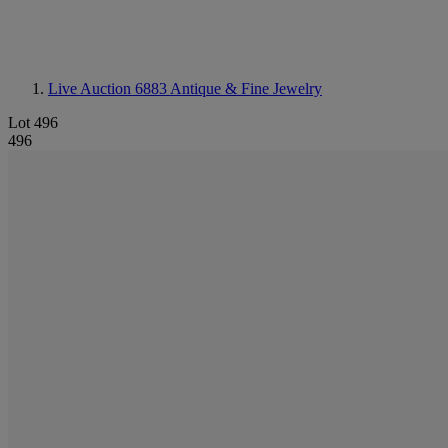
Live Auction 6883
Antique & Fine Jewelry
Lot 496
496