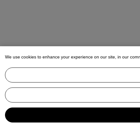
We use cookies to enhance your experience on our site, in our com