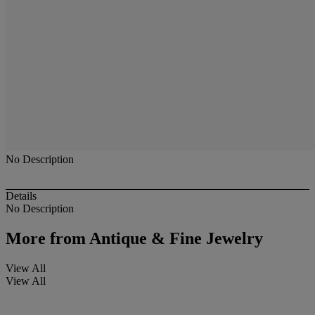
No Description
Details
No Description
More from
Antique & Fine Jewelry
View All
View All