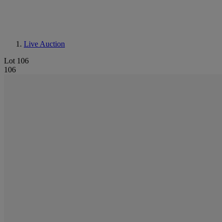
Live Auction
Lot 106
106