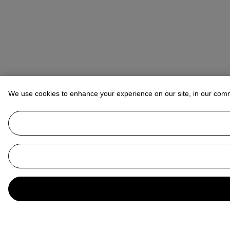
We use cookies to enhance your experience on our site, in our com