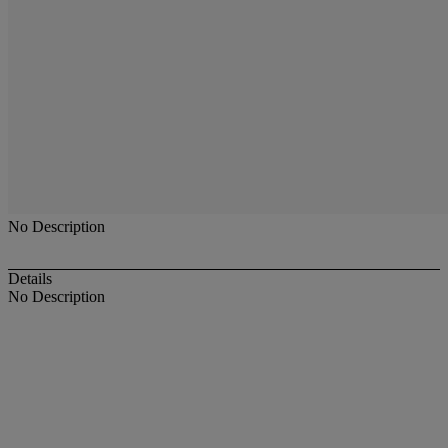
No Description
Details
No Description