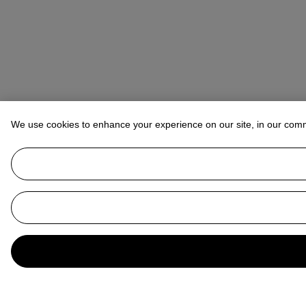
We use cookies to enhance your experience on our site, in our com