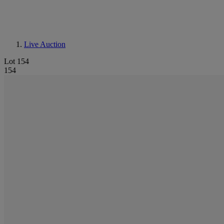
Live Auction
Lot 154
154