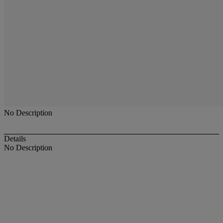
No Description
Details
No Description