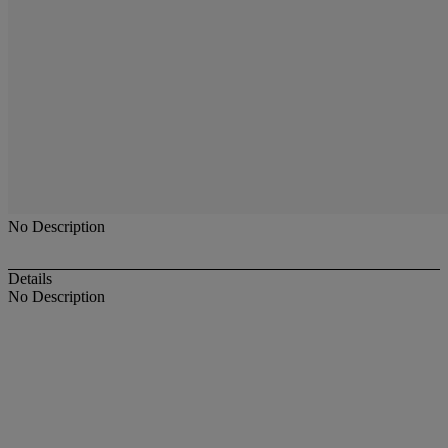
No Description
Details
No Description