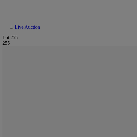
Live Auction
Lot 255
255