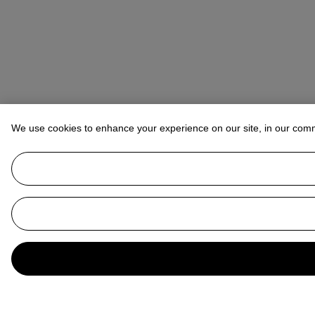
We use cookies to enhance your experience on our site, in our com