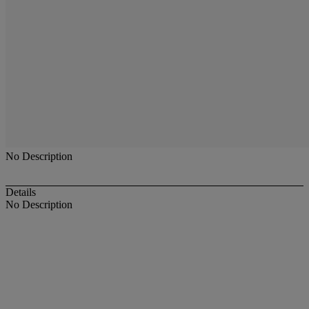
No Description
Details
No Description