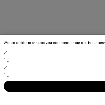
We use cookies to enhance your experience on our site, in our com