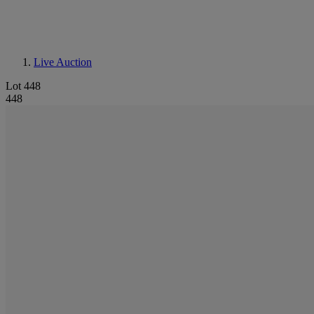
Live Auction
Lot 448
448