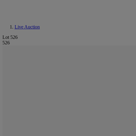
Live Auction
Lot 526
526