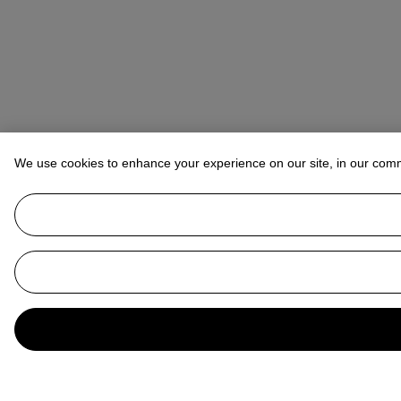
We use cookies to enhance your experience on our site, in our com