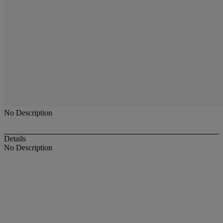
No Description
Details
No Description