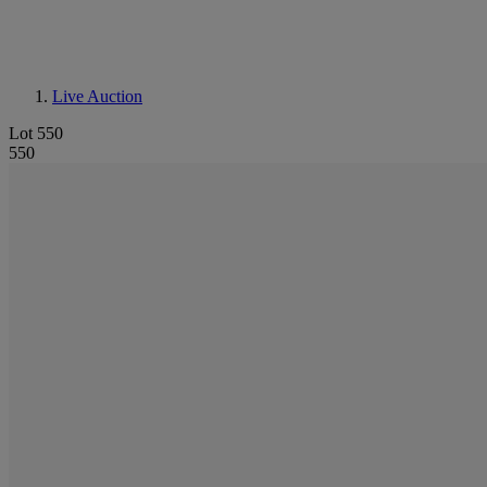
Live Auction
Lot 550
550