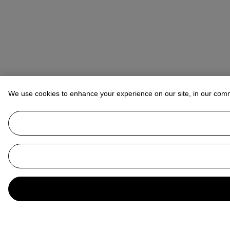
We use cookies to enhance your experience on our site, in our com