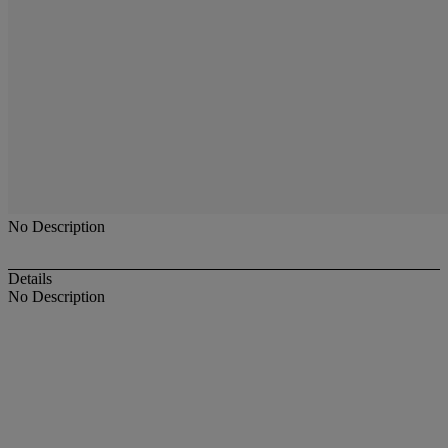
No Description
Details
No Description