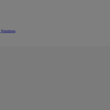
 Paintings