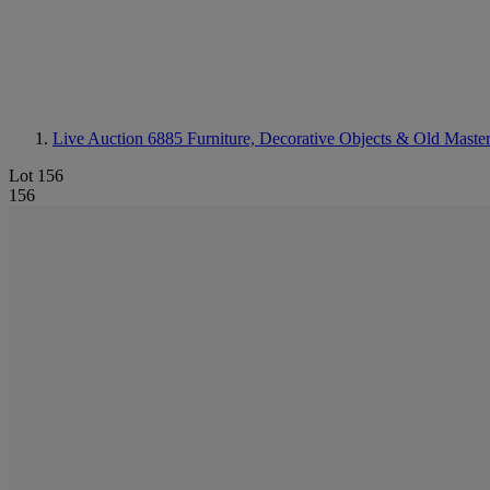
Live Auction 6885
Furniture, Decorative Objects & Old Master
Lot 156
156