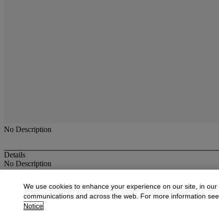
No Description
Details
No Description
More from
Furniture, Decorative Objects
We use cookies to enhance your experience on our site, in our
communications and across the web. For more information se
View All
Notice
View All