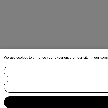
We use cookies to enhance your experience on our site, in our com