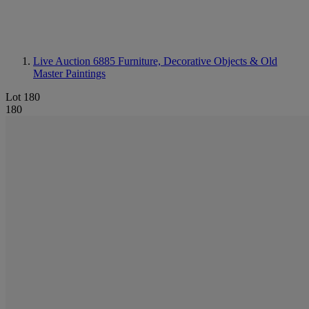
Live Auction 6885
Furniture, Decorative Objects & Old
Master Paintings
Lot 180
180