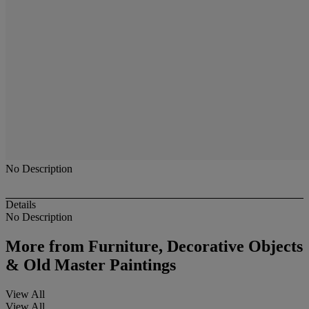
No Description
Details
No Description
More from
Furniture, Decorative Objects
& Old Master Paintings
View All
View All