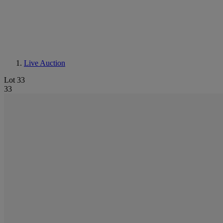
Live Auction
Lot 33
33