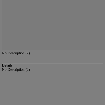
No Description (2)
Details
No Description (2)