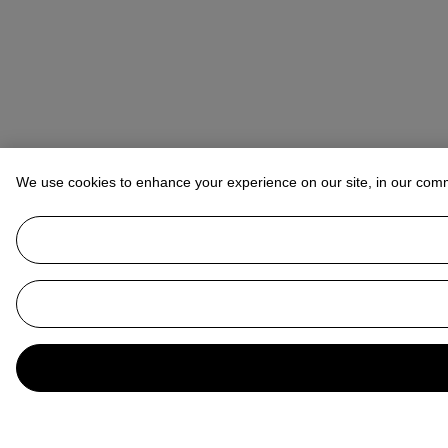
We use cookies to enhance your experience on our site, in our com