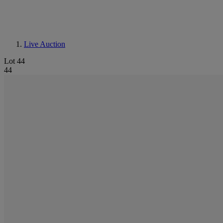
Live Auction
Lot 44
44