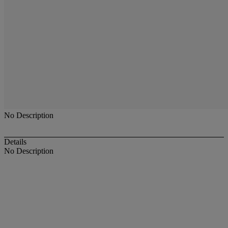
No Description
Details
No Description