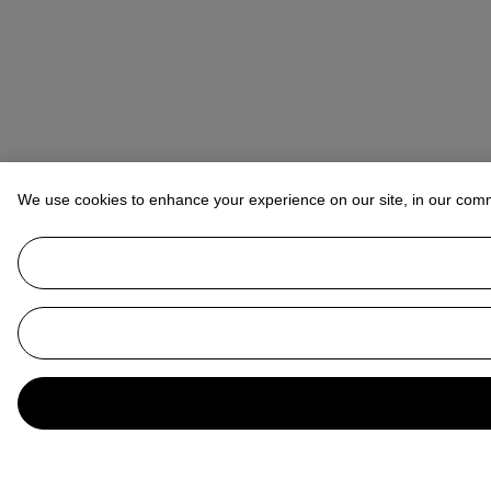
We use cookies to enhance your experience on our site, in our com