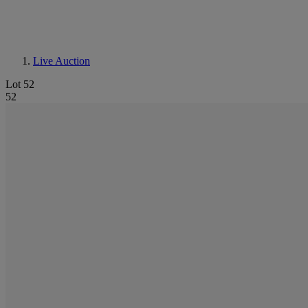
Live Auction
Lot 52
52