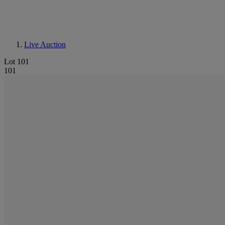
Live Auction
Lot 101
101