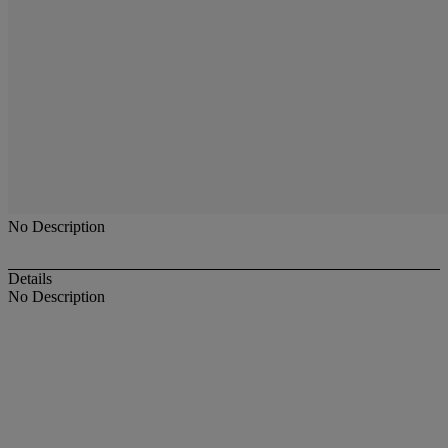
No Description
Details
No Description