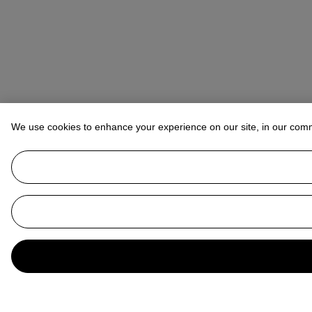
We use cookies to enhance your experience on our site, in our com