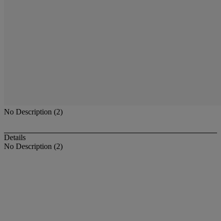
No Description (2)
Details
No Description (2)