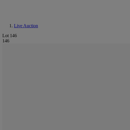
Live Auction
Lot 146
146