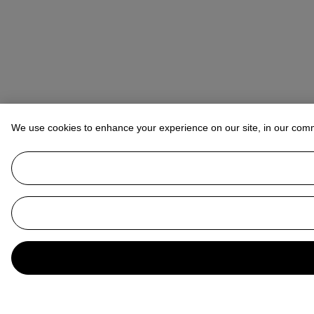
We use cookies to enhance your experience on our site, in our com