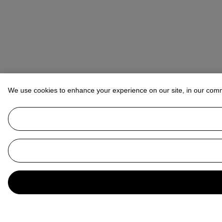
We use cookies to enhance your experience on our site, in our com