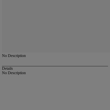
No Description
Details
No Description