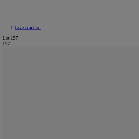
Live Auction
Lot 157
157