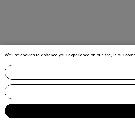
We use cookies to enhance your experience on our site, in our com