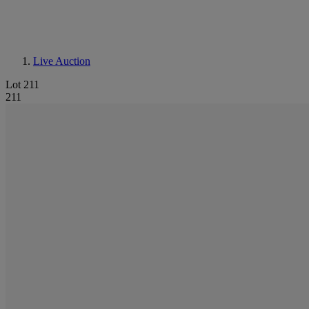
Live Auction
Lot 211
211