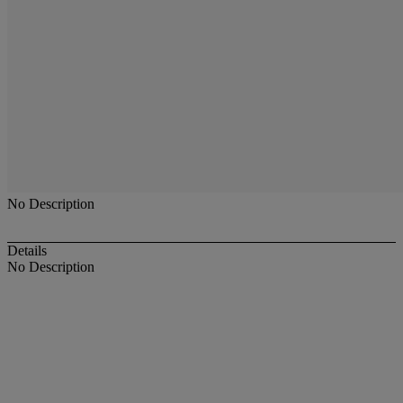
No Description
Details
No Description