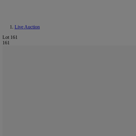
Live Auction
Lot 161
161