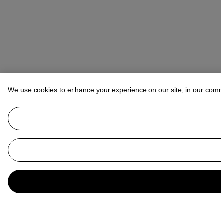
We use cookies to enhance your experience on our site, in our com