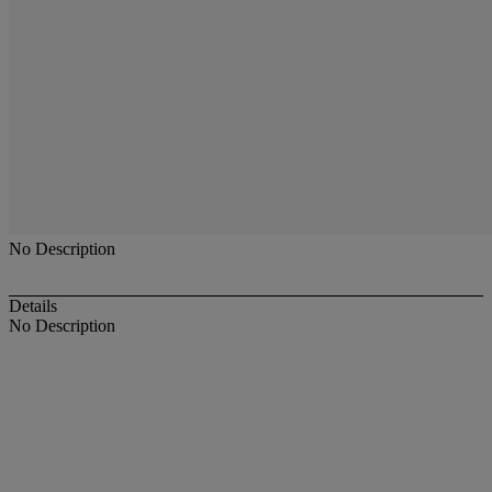
No Description
Details
No Description